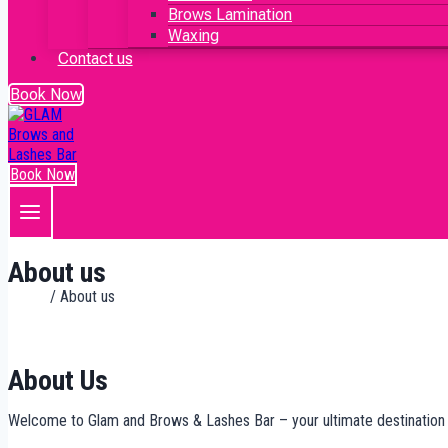
Brows Lamination
Waxing
Contact us
Book Now
Book Now
About us
Home
/ About us
About Us
Welcome to Glam and Brows & Lashes Bar – your ultimate destination f