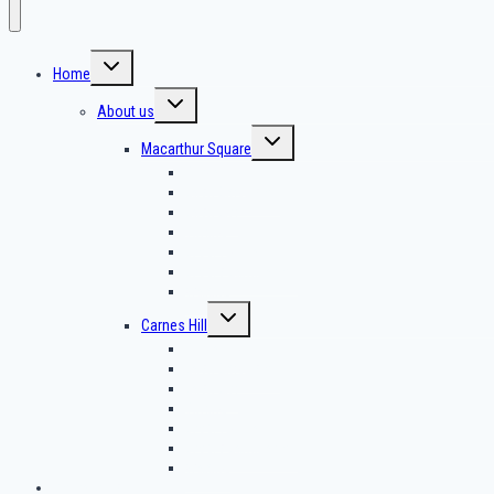
Home
About us
Macarthur Square
Threading
Lash Extension
Lash Lift
Tinting
Brow Henna
Brows Lamination
Waxing
Carnes Hill
Threading
Lash Extension
Lash Lift
Tinting
Brow Henna
Brows Lamination
Waxing
Contact us