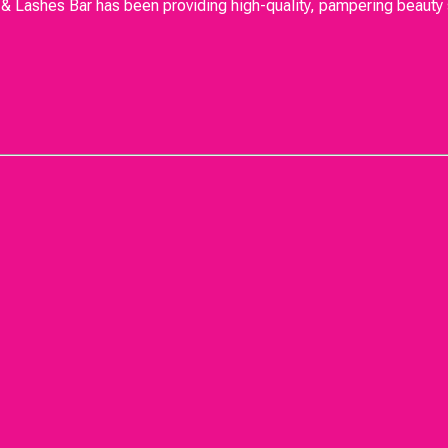
Lashes Bar has been providing high-quality, pampering beauty se