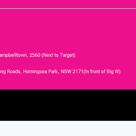
Campbelltown, 2560 (Next to Target)
ong Roads, Horningsea Park, NSW 2171(In front of Big W)