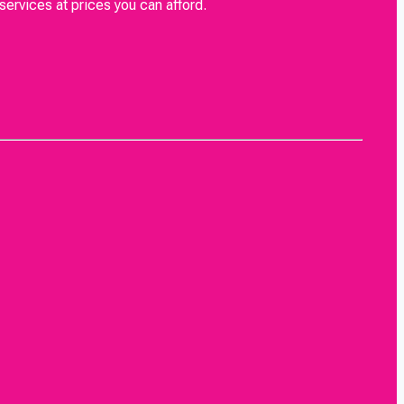
rvices at prices you can afford.