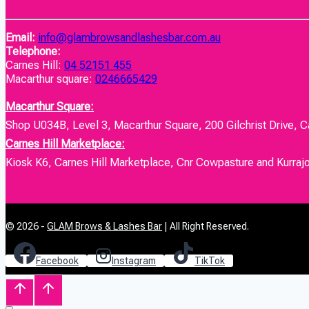
Email:
info@glambrowsandlashesbar.com.au
Telephone:
Carnes Hill:
04 52151 455
Macarthur square:
0246665429
Macarthur Square:
Shop U034B, Level 3, Macarthur Square, 200 Gilchrist Drive, 
Carnes Hill Marketplace:
Kiosk K6, Carnes Hill Marketplace, Cnr Cowpasture and Kurraj
© 2026 -
GLAM Brows & Lashes Bar
| All Right Reserved.
Facebook
Instagram
TikTok