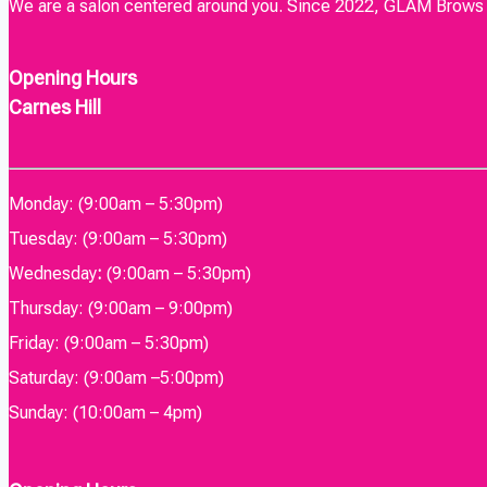
We are a salon centered around you. Since 2022, GLAM Brows & 
Opening Hours
Carnes Hill
Monday: (9:00am – 5:30pm)
Tuesday: (9:00am – 5:30pm)
Wednesday
:
(9:00am – 5:30pm)
Thursday: (9:00am – 9:00pm)
Friday: (9:00am – 5:30pm)
Saturday: (9:00am –5:00pm)
Sunday: (10:00am – 4pm)