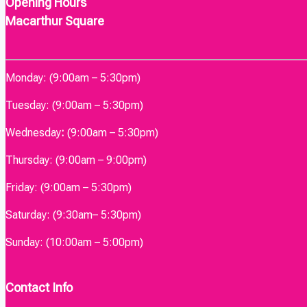
Opening Hours
Macarthur Square
Monday: (9:00am – 5:30pm)
Tuesday: (9:00am – 5:30pm)
Wednesday
:
(9:00am – 5:30pm)
Thursday: (9:00am – 9:00pm)
Friday: (9:00am – 5:30pm)
Saturday: (9:30am– 5:30pm)
Sunday: (10:00am – 5:00pm)
Contact Info