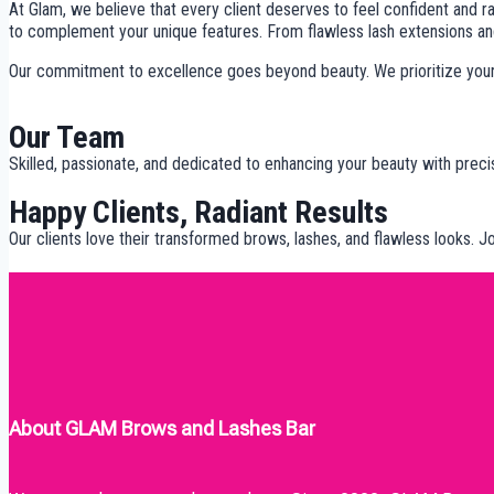
At Glam, we believe that every client deserves to feel confident and ra
to complement your unique features. From flawless lash extensions and
Our commitment to excellence goes beyond beauty. We prioritize your c
Our Team
Skilled, passionate, and dedicated to enhancing your beauty with preci
Happy Clients, Radiant Results
Our clients love their transformed brows, lashes, and flawless looks. 
About GLAM Brows and Lashes Bar