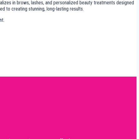
cializes in brows, lashes, and personalized beauty treatments designed
to creating stunning, long-lasting results.
nt.