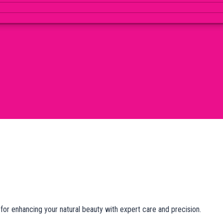
or enhancing your natural beauty with expert care and precision.