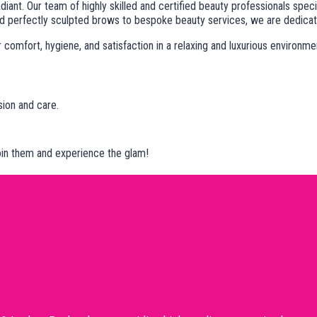
diant. Our team of highly skilled and certified beauty professionals spe
 perfectly sculpted brows to bespoke beauty services, we are dedicated 
omfort, hygiene, and satisfaction in a relaxing and luxurious environme
sion and care.
Join them and experience the glam!