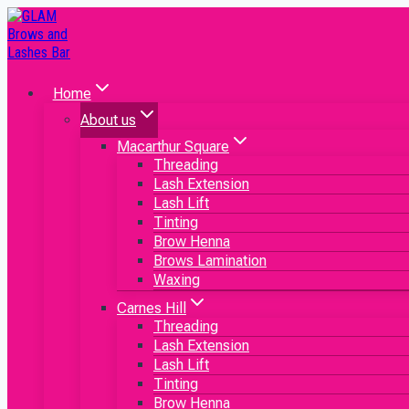
Home
About us
Macarthur Square
Threading
Lash Extension
Lash Lift
Tinting
Brow Henna
Brows Lamination
Waxing
Carnes Hill
Threading
Lash Extension
Lash Lift
Tinting
Brow Henna